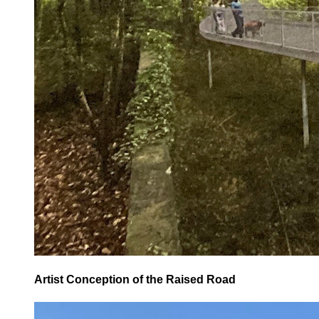
Artist Conception of the Raised Road