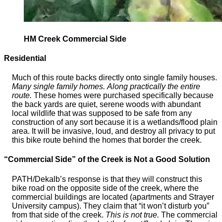
HM Creek Commercial Side
Residential
Much of this route backs directly onto single family houses.
Many single family homes.
Along practically the entire
route.
These homes were purchased specifically because
the back yards are quiet, serene woods with abundant
local wildlife that was supposed to be safe from any
construction of any sort because it is a wetlands/flood plain
area. It will be invasive, loud, and destroy all privacy to put
this bike route behind the homes that border the creek.
“Commercial Side” of the Creek is Not a Good Solution
PATH/Dekalb’s response is that they will construct this
bike road on the opposite side of the creek, where the
commercial buildings are located (apartments and Strayer
University campus). They claim that “it won’t disturb you”
from that side of the creek.
This is not true.
The commercial