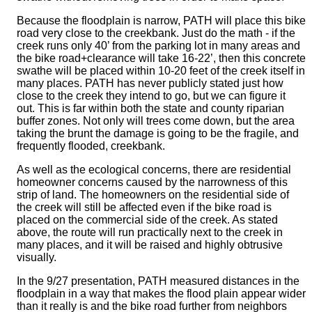
Because the floodplain is narrow, PATH will place this bike
road very close to the creekbank. Just do the math - if the
creek runs only 40’ from the parking lot in many areas and
the bike road+clearance will take 16-22’, then this concrete
swathe will be placed within 10-20 feet of the creek itself in
many places. PATH has never publicly stated just how
close to the creek they intend to go, but we can figure it
out. This is far within both the state and county riparian
buffer zones. Not only will trees come down, but the area
taking the brunt the damage is going to be the fragile, and
frequently flooded, creekbank.
As well as the ecological concerns, there are residential
homeowner concerns caused by the narrowness of this
strip of land. The homeowners on the residential side of
the creek will still be affected even if the bike road is
placed on the commercial side of the creek. As stated
above, the route will run practically next to the creek in
many places, and it will be raised and highly obtrusive
visually.
In the 9/27 presentation, PATH measured distances in the
floodplain in a way that makes the flood plain appear wider
than it really is and the bike road further from neighbors