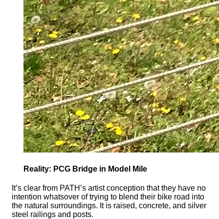
Reality: PCG Bridge in Model Mile
It’s clear from PATH’s artist conception that they have no
intention whatsover of trying to blend their bike road into
the natural surroundings. It is raised, concrete, and silver
steel railings and posts.