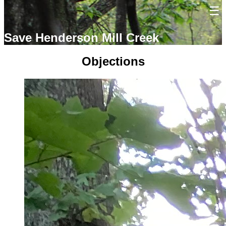
Save Henderson Mill Creek
Objections