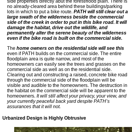
side properties directly abut the forest/flood plain. There is
no already-cleared area behind these buildings/parking
lots in which to put a bike route.
PATH will still clear out a
large swath of the wilderness beside the commercial
side of the creek in order to put in this bike road. It will
damage the habitat, drive out the wildlife, and
permanently alter the serene beauty of the wilderness
even if the bike road is built on the commercial side.
The
home owners on the residential side will see this
even if PATH builds on the commercial side. The entire
floodplain area is quite narrow, and most of the
homeowners can easily see the trees and grasses on the
commercial side as well as on the residential side.
Clearing out and constructing a raised, concrete bike road
through the commercial side of the floodplain will be
visible and audible to the homeowners. The destruction in
the habitat on the commercial side will be apparent to the
homeowners.
It will still affect your privacy, your view, and
your currently peaceful back yard despite PATH’s
assurances that it will not.
Urbanized Design is Highly Obtrusive