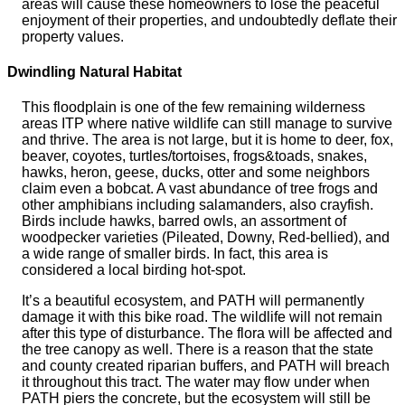
areas will cause these homeowners to lose the peaceful
enjoyment of their properties, and undoubtedly deflate their
property values.
Dwindling Natural Habitat
This floodplain is one of the few remaining wilderness
areas ITP where native wildlife can still manage to survive
and thrive. The area is not large, but it is home to deer, fox,
beaver, coyotes, turtles/tortoises, frogs&toads, snakes,
hawks, heron, geese, ducks, otter and some neighbors
claim even a bobcat. A vast abundance of tree frogs and
other amphibians including salamanders, also crayfish.
Birds include hawks, barred owls, an assortment of
woodpecker varieties (Pileated, Downy, Red-bellied), and
a wide range of smaller birds. In fact, this area is
considered a local birding hot-spot.
It’s a beautiful ecosystem, and PATH will permanently
damage it with this bike road. The wildlife will not remain
after this type of disturbance. The flora will be affected and
the tree canopy as well. There is a reason that the state
and county created riparian buffers, and PATH will breach
it throughout this tract. The water may flow under when
PATH piers the concrete, but the ecosystem will still be