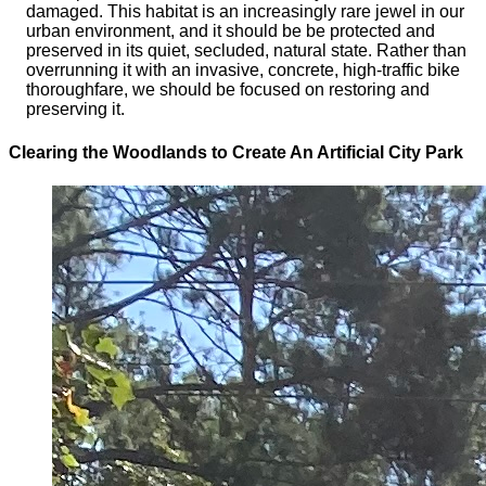
damaged. This habitat is an increasingly rare jewel in our
urban environment, and it should be be protected and
preserved in its quiet, secluded, natural state. Rather than
overrunning it with an invasive, concrete, high-traffic bike
thoroughfare, we should be focused on restoring and
preserving it.
Clearing the Woodlands to Create An Artificial City Park