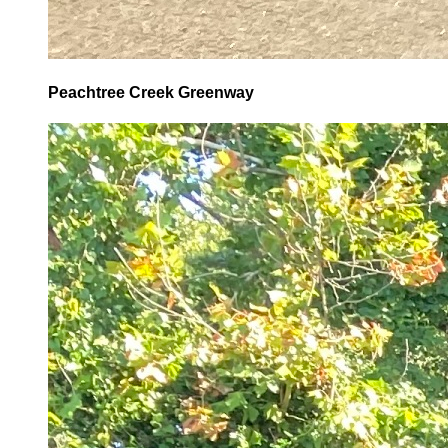
Peachtree Creek Greenway