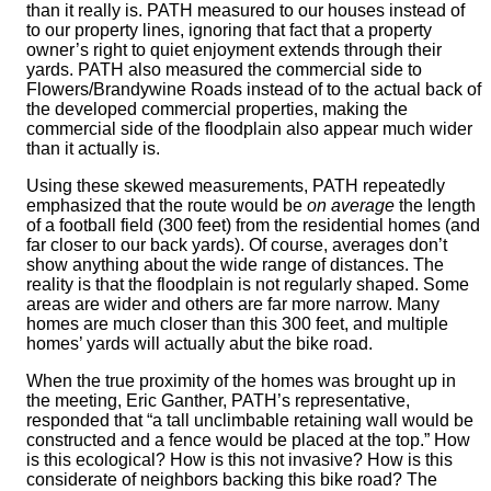
than it really is. PATH measured to our houses instead of
to our property lines, ignoring that fact that a property
owner’s right to quiet enjoyment extends through their
yards. PATH also measured the commercial side to
Flowers/Brandywine Roads instead of to the actual back of
the developed commercial properties, making the
commercial side of the floodplain also appear much wider
than it actually is.
Using these skewed measurements, PATH repeatedly
emphasized that the route would be
on average
the length
of a football field (300 feet) from the residential homes (and
far closer to our back yards). Of course, averages don’t
show anything about the wide range of distances. The
reality is that the floodplain is not regularly shaped. Some
areas are wider and others are far more narrow. Many
homes are much closer than this 300 feet, and multiple
homes’ yards will actually abut the bike road.
When the true proximity of the homes was brought up in
the meeting, Eric Ganther, PATH’s representative,
responded that “a tall unclimbable retaining wall would be
constructed and a fence would be placed at the top.” How
is this ecological? How is this not invasive? How is this
considerate of neighbors backing this bike road? The