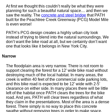
At first we thought this couldn’t really be what they were
planning for such a beautiful natural space… and then we
saw the reality. The
concrete and steel bridge
that PATH
built for the Peachtree Creek Greenway (PCG) Model Mile
is even worse!
PATH’s PCG design creates a highly urban city look
instead of trying to blend into the natural surroundings. We
don’t want the bike road at all, but we certainly don’t want
one that looks like it belongs in New York City.
Narrow
The floodplain area is very narrow. There is not room to
support clearing the forest for a 12’ wide bike road without
destroying much of the local habitat. In many areas, the
creek is within 40 feet of the commercial side parking lots,
and this bike road is expected to be 12’ wide with 2-5’
clearance on either side. In many places there will be little
left of the habitat once PATH clears the trees for the bike
road. And yes, PATH will clear trees regardless of what
they claim in the presentations. Most of the area is a dense
forest. There simply is no way to place this concrete
swathe without removing trees in order to make space.