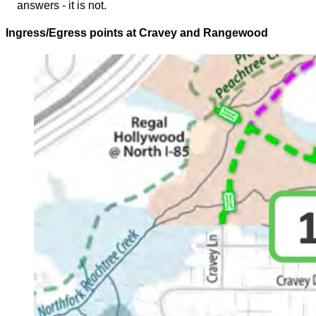
answers - it is not.
Ingress/Egress points at Cravey and Rangewood