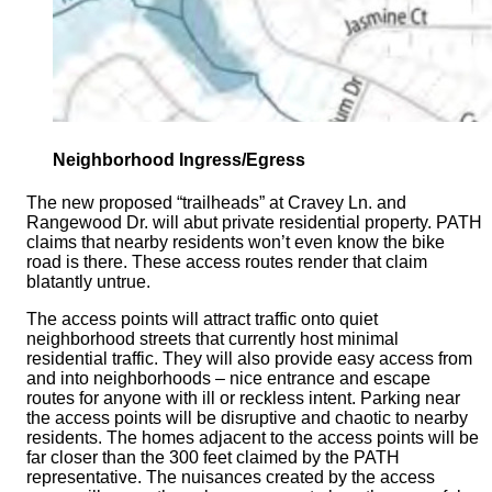
Neighborhood Ingress/Egress
The new proposed “trailheads” at Cravey Ln. and
Rangewood Dr. will abut private residential property. PATH
claims that nearby residents won’t even know the bike
road is there. These access routes render that claim
blatantly untrue.
The access points will attract traffic onto quiet
neighborhood streets that currently host minimal
residential traffic. They will also provide easy access from
and into neighborhoods – nice entrance and escape
routes for anyone with ill or reckless intent. Parking near
the access points will be disruptive and chaotic to nearby
residents. The homes adjacent to the access points will be
far closer than the 300 feet claimed by the PATH
representative. The nuisances created by the access